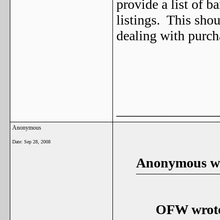
provide a list of b
listings. This shou
dealing with purch
_______________
Anonymous
Date:
Sep 28, 2008
Anonymous wr
OFW wrot