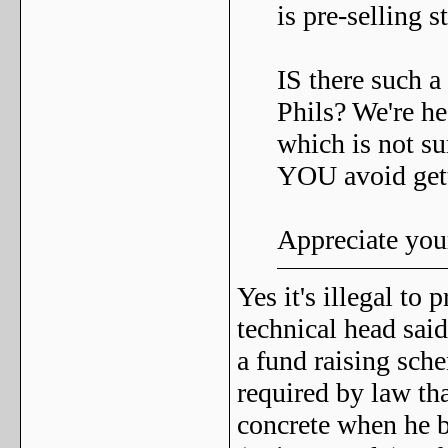
is pre-selling st
IS there such a 
Phils? We're he
which is not s
YOU avoid get
Appreciate you
Yes it's illegal t
technical head said 
a fund raising sche
required by law th
concrete when he bu