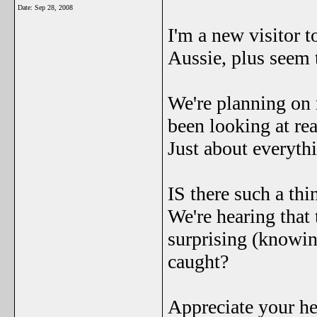
Date:
Sep 28, 2008
I'm a new visitor t
Aussie, plus seem t
We're planning on 
been looking at real
Just about everythin
IS there such a thi
We're hearing that 
surprising (knowi
caught?
Appreciate your he