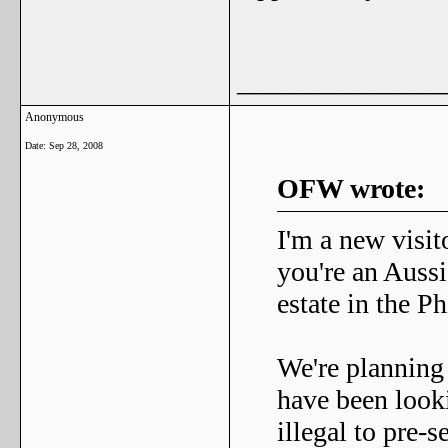
_______________
Anonymous
Date:
Sep 28, 2008
OFW wrote:
I'm a new visit
you're an Aussi
estate in the Ph
We're planning
have been lookin
illegal to pre-s