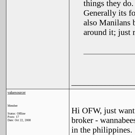
things they do
Generally its f
also Manilans 
around it; just 
_______________
valuesourcer
Member
Hi OFW, just wante
Status: Offline
Posts: 17
broker - wannabees 
Date:
Oct 22, 2008
in the philippines.