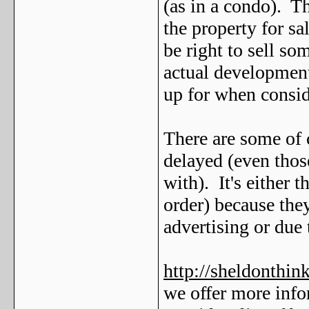
(as in a condo). T
the property for sal
be right to sell som
actual development
up for when consi
There are some of 
delayed (even thos
with). It's either
order) because they
advertising or due 
http://sheldonthi
we offer more info