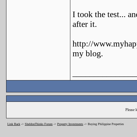
I took the test... a
after it.
http://www.myhapp
my blog.
_______________
Please l
Link Back
->
SheldonThinks Forum
->
Property Investments
->
Buying Philippine Properties