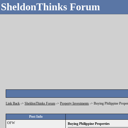
SheldonThinks Forum
Link Back
->
SheldonThinks Forum
->
Property Investments
->
Buying Philippine Proper
Post Info
OFW
Buying Philippine Properties