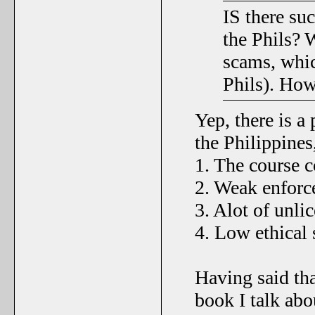
IS there suc
the Phils? W
scams, whic
Phils). Ho
Yep, there is a 
the Philippines
1. The course 
2. Weak enfor
3. Alot of unli
4. Low ethical 
Having said th
book I talk abo