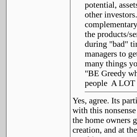
potential, asse
other investors
complementary 
the products/se
during "bad" ti
managers to get
many things yo
"BE Greedy whe
people A LOT 
Yes, agree. Its pa
with this nonsense 
the home owners gr
creation, and at the