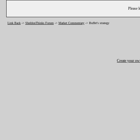
Please l
Link Back
->
SheldonThinks Forum
->
Market Commentary
->
Buffet's strategy
Create your o