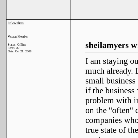
_______________
littlewalrus
Veteran Member
sheilamyers w
Status: Offline
Posts: 32
Date:
Oct 21, 2008
I am staying ou
much already. I 
small business 
if the business
problem with in
on the "often" 
companies who 
true state of th