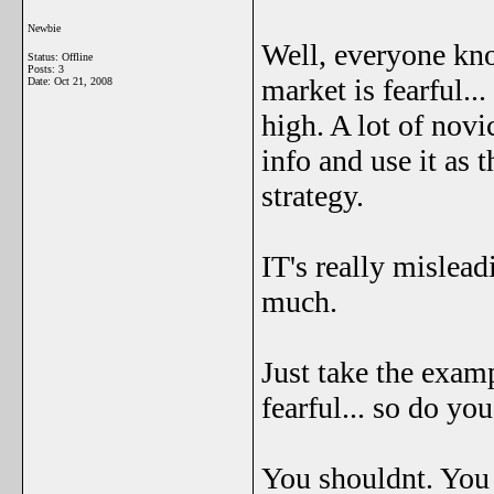
Newbie
Well, everyone kno
Status: Offline
Posts: 3
market is fearful..
Date:
Oct 21, 2008
high. A lot of novic
info and use it as 
strategy.
IT's really mislea
much.
Just take the exam
fearful... so do you
You shouldnt. You h