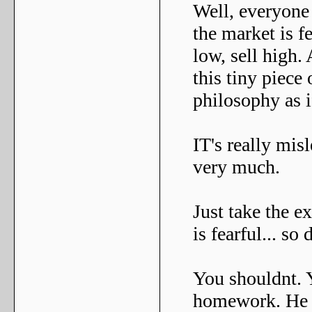
Well, everyone
the market is f
low, sell high. 
this tiny piece 
philosophy as if
IT's really mis
very much.
Just take the 
is fearful... so
You shouldnt. Y
homework. He lo