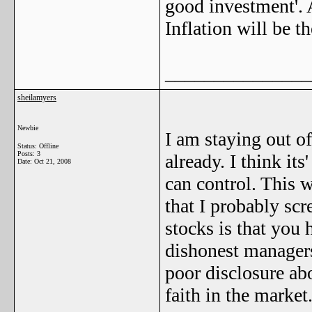
good investment'. A
Inflation will be t
_______________
sheilamyers
Newbie
I am staying out of
Status: Offline
Posts: 3
already. I think its
Date:
Oct 21, 2008
can control. This w
that I probably sc
stocks is that you 
dishonest manager
poor disclosure abo
faith in the market