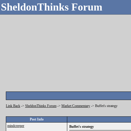
SheldonThinks Forum
Link Back
->
SheldonThinks Forum
->
Market Commentary
->
Buffet's strategy
Post Info
mindcreeper
Buffet's strategy