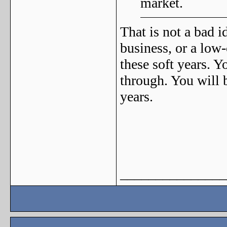
market.
That is not a bad i
business, or a low-
these soft years. 
through. You will 
years.
_______________