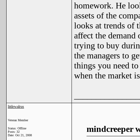
homework. He looks 
assets of the comp
looks at trends of
affect the demand 
trying to buy durin
the managers to ge
things you need to
when the market is
_______________
littlewalrus
Veteran Member
mindcreeper w
Status: Offline
Posts: 32
Date:
Oct 21, 2008