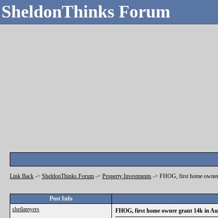
SheldonThinks Forum
Link Back
->
SheldonThinks Forum
->
Property Investments
->
FHOG, first home owner 
Post Info
sheilamyers
FHOG, first home owner grant 14k in Aus