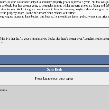
rant would no doubt have helped to stimulate property prices in previous years, but that was ju
s are back, but they are not going to be much stimulus whilst property prices are falling and deb
marginal tax rate. Well if the government wants to help the economy, maybe it should just give th
ere no property boom. So the mushroom cloud extends out further.
are giving us money to have babies, buy houses. Its the ultimate fascist policy, worse than price 
the 14k that the Au govt is giving away. Looks like there's tremor over Australia's real estate 
ly.
Quick Reply
Please log in to post quick replies.
ustralia