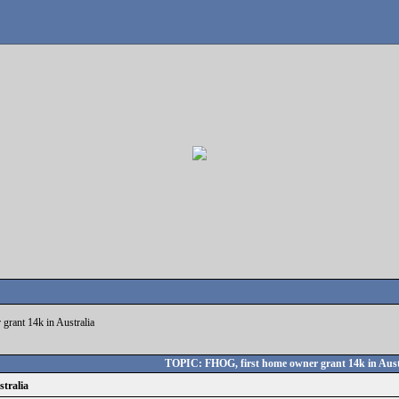
grant 14k in Australia
TOPIC: FHOG, first home owner grant 14k in Aust
tralia