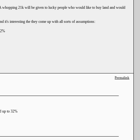
y. A whopping 21k will be given to lucky people who would like to buy land and would
d it's interesting the they come up with all sorts of assumptions:
 32%
Permalink
sed up to 32%