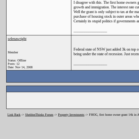
I disagree with this. The first home owners g
growth and immigration. The interest rate cut
Well the grant is only subject to tax at the 
purchase of housing stock in outer areas wh
Certainly its stupid politics if governments 
__________________
selenawright
Federal state of NSW just added 3k on top of 
Member
being under the state of recession. Just recent
Status: Offline
__________________
Posts: 12
Date:
Nov 14, 2008
Link Back
->
SheldonThinks Forum
->
Property Investments
->
FHOG, first home owner grant 14k in A