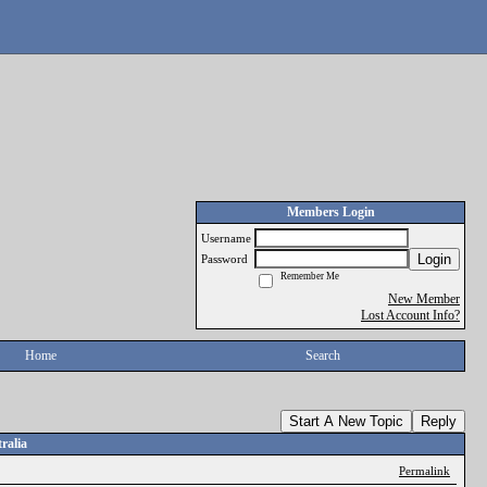
Members Login
Username
Login
Password
Remember Me
New Member
Lost Account Info?
Home
Search
Start A New Topic
Reply
ralia
Permalink