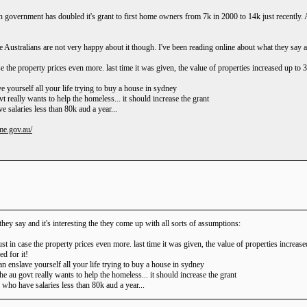
ian government has doubled it's grant to first home owners from 7k in 2000 to 14k just recentl
e Australians are not very happy about it though. I've been reading online about what they say an
se the property prices even more. last time it was given, the value of properties increased up to
!
lave yourself all your life trying to buy a house in sydney
vt really wants to help the homeless... it should increase the grant
e salaries less than 80k aud a year...
me.gov.au/
hey say and it's interesting the they come up with all sorts of assumptions:
ust in case the property prices even more. last time it was given, the value of properties increa
d for it!
 than enslave yourself all your life trying to buy a house in sydney
the au govt really wants to help the homeless... it should increase the grant
e who have salaries less than 80k aud a year...