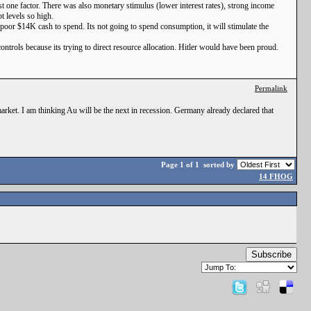
st one factor. There was also monetary stimulus (lower interest rates), strong income
t levels so high.
e poor $14K cash to spend. Its not going to spend consumption, it will stimulate the
controls because its trying to direct resource allocation. Hitler would have been proud.
Permalink
market. I am thinking Au will be the next in recession. Germany already declared that
Page 1 of 1
sorted by
14 FHOG
Subscribe