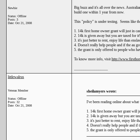
Big buzz and it's all over the news. Austral
Newbie
build one within 1 year from now.
Status: Offline
Posts: 3
This "policy" is under testing. Seems like th
Date:
Oct 21, 2008
1. 14k first home owner grant will just in ca
2. 14k is given away but you are taxed for it
3. it's just better to rent, enjoy life than ens
4. Doesn't really help people and if the au go
5. the grant is only offered to people who hav
To know more info, visit
http://www.firstho
__________________
littlewalrus
Veteran Member
sheilamyers wrote:
Status: Offline
I've been reading online about what t
Posts: 32
Date:
Oct 21, 2008
1. 14k first home owner grant will j
2. 14k is given away but you are taxe
3. it's just better to rent, enjoy life
4. Doesn't really help people and if 
5. the grant is only offered to peopl