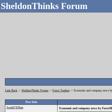
SheldonThinks Forum
Link Back
->
SheldonThinks Forum
->
Forex Trading
->
Economic and company news b
Post Info
AppleFXMart
Economic and company news by ForexM