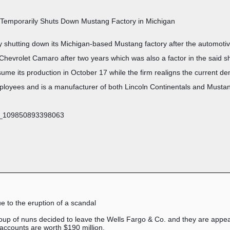
 Temporarily Shuts Down Mustang Factory in Michigan
y shutting down its Michigan-based Mustang factory after the automotiv
 Chevrolet Camaro after two years which was also a factor in the said
esume its production in October 17 while the firm realigns the current de
mployees and is a manufacturer of both Lincoln Continentals and Musta
ue to the eruption of a scandal
roup of nuns decided to leave the Wells Fargo & Co. and they are appeal
ccounts are worth $190 million.