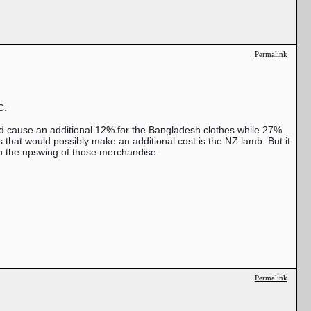
Permalink
C.
ld cause an additional 12% for the Bangladesh clothes while 27%
hat would possibly make an additional cost is the NZ lamb. But it
on the upswing of those merchandise.
Permalink