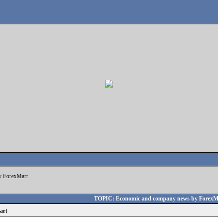
y ForexMart
TOPIC: Economic and company news by ForexM
art