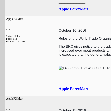
__________________
Apple ForexMart
AppleFXMart
Guru
October 10, 2016
Status: Offline
Rules of the World Trade Organiz
Posts: 918
Date:
Oct 10, 2016
The BRC gives notice to the trad
increased over meat products and
is expected that the general valu
__________________
Apple ForexMart
AppleFXMart
Guru
October 11, 2016