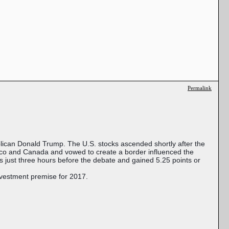
Permalink
ican Donald Trump. The U.S. stocks ascended shortly after the
xico and Canada and vowed to create a border influenced the
 just three hours before the debate and gained 5.25 points or
nvestment premise for 2017.