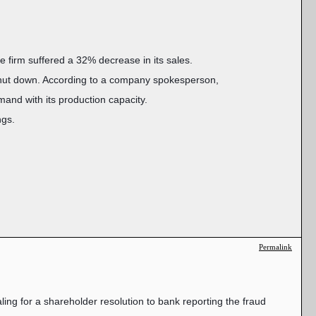
e firm suffered a 32% decrease in its sales.
 shut down. According to a company spokesperson,
mand with its production capacity.
ngs.
Permalink
ing for a shareholder resolution to bank reporting the fraud