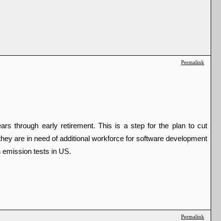
Permalink
through early retirement. This is a step for the plan to cut 
hey are in need of additional workforce for software development 
 emission tests in US. 
Permalink