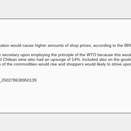
ation would cause higher amounts of shop prices, according to the BR
e secretary upon employing the principle of the WTO because this wou
 Chilean wine also had an upsurge of 14%. Included also on the goods t
e of the commodities would rise and shoppers would likely to strive up