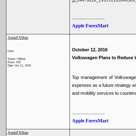
__________________
Apple ForexMart
AppleFXMart
October 12, 2016 
Guru
Volkswagen Plans to Reduce 
Status: Offline
Posts: 918
Date:
Oct 12, 2016
Top management of Volkswagen m
expenses as a future strategy wi
and mobility services to counter
__________________
Apple ForexMart
AppleFXMart