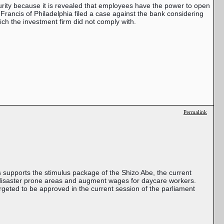
urity
because it is revealed that employees have the power to open
. Francis of Philadelphia filed a case against the bank considering
hich the investment firm did not comply with.
Permalink
is supports the stimulus package of the Shizo Abe, the current
al disaster prone areas and augment wages for daycare workers.
targeted to be approved in the current session of the parliament