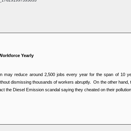
Workforce Yearly
ay reduce around 2,500 jobs every year for the span of 10 years 
thout dismissing thousands of workers abruptly.  On the other hand, t
act the Diesel Emission scandal saying they cheated on their pollution