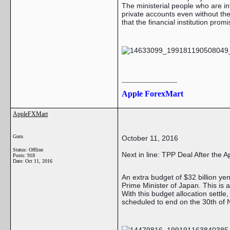
The ministerial people who are 
private accounts even without the 
that the financial institution pro
__________________
Apple ForexMart
AppleFXMart
Guru
October 11, 2016
Status: Offline
Next in line: TPP Deal After the 
Posts: 918
Date:
Oct 11, 2016
An extra budget of $32 billion ye
Prime Minister of Japan. This is 
With this budget allocation settle
scheduled to end on the 30th of