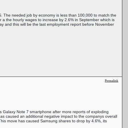
S. The needed job by economy is less than 100,000 to match the
or a the hourly wages to increase by 2.6% in September which is
way and this will be the last employment report before November
Permalink
ous Galaxy Note 7 smartphone after more reports of exploding
 has caused an additional negative impact to the companys overall
s. This move has caused Samsung shares to drop by 4.6%, its