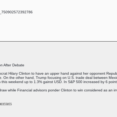
on After Debate
rat Hilary Clinton to have an upper hand against her opponent Republ
ate. On the other hand, Trump focusing on U.S. trade deal between Me
this weekend up to 1.3% gainst USD. In S&P 500 increased by 6 points
aw while Financial advisors ponder Clinton to win considered as an i