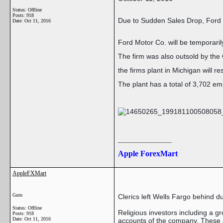
Status: Offline
Posts: 918
Due to Sudden Sales Drop, Ford
Date:
Oct 11, 2016
Ford Motor Co. will be temporaril
The firm was also outsold by the
the firms plant in Michigan will r
The plant has a total of 3,702 e
__________________
Apple ForexMart
AppleFXMart
Guru
Clerics left Wells Fargo behind d
Status: Offline
Religious investors including a g
Posts: 918
Date:
Oct 11, 2016
accounts of the company. These a