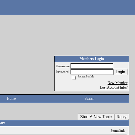
Members Login
Username
Login
Password
Remember Me
New Member
Lost Account Info?
Home
Search
Start A New Topic
Reply
art
Permalink