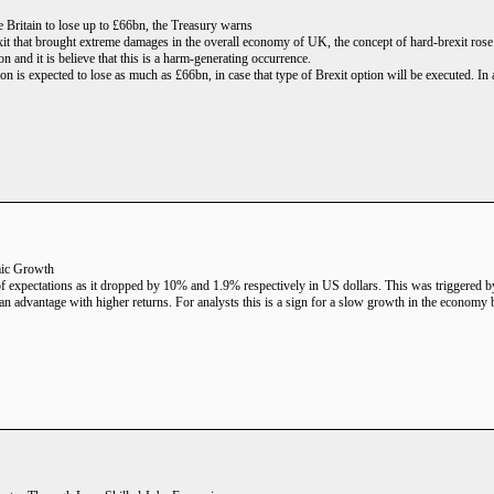
 Britain to lose up to £66bn, the Treasury warns
xit that brought extreme damages in the overall economy of UK, the concept of hard-brexit rose
and it is believe that this is a harm-generating occurrence.
on is expected to lose as much as £66bn, in case that type of Brexit option will be executed. In 
ic Growth
of expectations as it dropped by 10% and 1.9% respectively in US dollars. This was triggered by
 advantage with higher returns. For analysts this is a sign for a slow growth in the economy but 