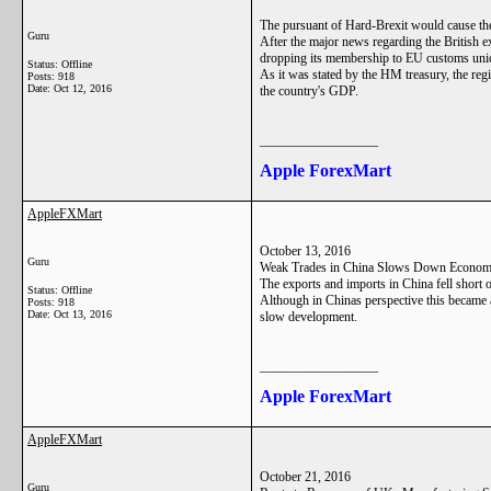
The pursuant of Hard-Brexit would cause the
Guru
After the major news regarding the British e
dropping its membership to EU customs union 
Status: Offline
As it was stated by the HM treasury, the regi
Posts: 918
Date:
Oct 12, 2016
the country's GDP.
__________________
Apple ForexMart
AppleFXMart
October 13, 2016
Guru
Weak Trades in China Slows Down Econom
The exports and imports in China fell short 
Status: Offline
Although in Chinas perspective this became an
Posts: 918
Date:
Oct 13, 2016
slow development.
__________________
Apple ForexMart
AppleFXMart
October 21, 2016
Guru