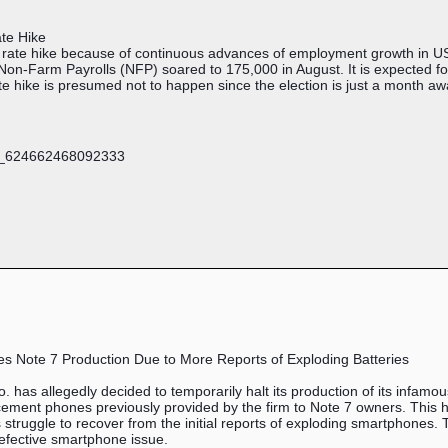
te Hike
r rate hike because of continuous advances of employment growth in U
Non-Farm Payrolls (NFP) soared to 175,000 in August. It is expected f
te hike is presumed not to happen since the election is just a month a
s Note 7 Production Due to More Reports of Exploding Batteries
 has allegedly decided to temporarily halt its production of its infam
lacement phones previously provided by the firm to Note 7 owners. This
s struggle to recover from the initial reports of exploding smartphone
defective smartphone issue.