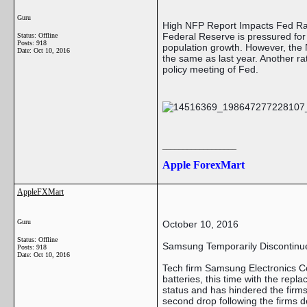
Guru
High NFP Report Impacts Fed Ra
Federal Reserve is pressured fo
Status: Offline
Posts: 918
population growth. However, the 
Date:
Oct 10, 2016
the same as last year. Another ra
policy meeting of Fed.
__________________
Apple ForexMart
AppleFXMart
Guru
October 10, 2016
Status: Offline
Samsung Temporarily Discontinue
Posts: 918
Date:
Oct 10, 2016
Tech firm Samsung Electronics Co.
batteries, this time with the rep
status and has hindered the firm
second drop following the firms 