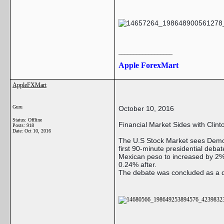
__________________
Apple ForexMart
AppleFXMart
Guru
October 10, 2016
Status: Offline
Financial Market Sides with Clint
Posts: 918
Date:
Oct 10, 2016
The U.S Stock Market sees Democ
first 90-minute presidential deb
Mexican peso to increased by 2% 
0.24% after.
The debate was concluded as a dr