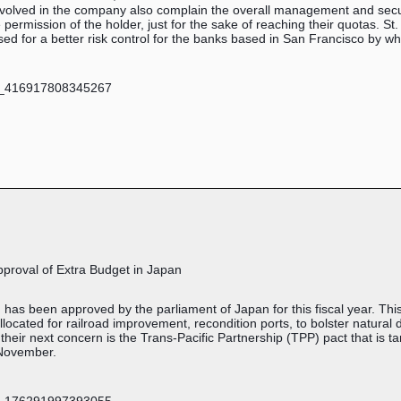
involved in the company also complain the overall management and sec
permission of the holder, just for the sake of reaching their quotas. St
mised for a better risk control for the banks based in San Francisco by w
Approval of Extra Budget in Japan
n has been approved by the parliament of Japan for this fiscal year. Th
allocated for railroad improvement, recondition ports, to bolster natur
, their next concern is the Trans-Pacific Partnership (TPP) pact that is 
 November.