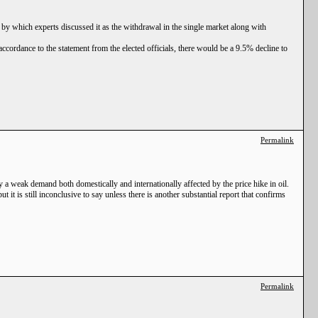
 by which experts discussed it as the withdrawal in the single market along with
accordance to the statement from the elected officials, there would be a 9.5% decline to
Permalink
 a weak demand both domestically and internationally affected by the price hike in oil.
it is still inconclusive to say unless there is another substantial report that confirms
Permalink