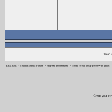
_______________
Please l
Link Back
->
SheldonThinks Forum
->
Property Investments
->
Where to buy cheap property in japan?
Create your o