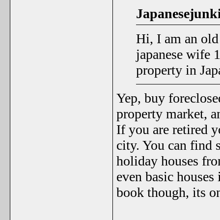
Japanesejunki
Hi, I am an ol
japanese wife 
property in Ja
Yep, buy foreclose
property market, an
If you are retired 
city. You can find
holiday houses fro
even basic houses 
book though, its o