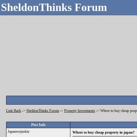
SheldonThinks Forum
Link Back
->
SheldonThinks Forum
->
Property Investments
->
Where to buy cheap prope
Post Info
Japanesejunkie
Where to buy cheap property in japan?