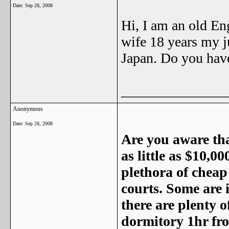
Date:
Sep 28, 2008
Hi, I am an old En
wife 18 years my j
Japan. Do you hav
_______________
Anonymous
Date:
Sep 28, 2008
Are you aware tha
as little as $10,0
plethora of cheap
courts. Some are 
there are plenty o
dormitory 1hr fr