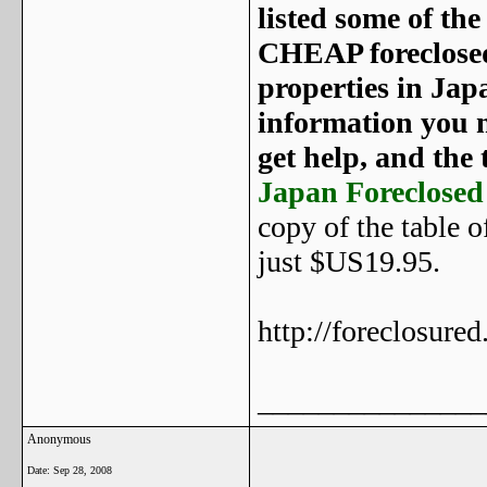
listed some of th
CHEAP foreclosed 
properties in Jap
information you n
get help, and the t
Japan Foreclosed
copy of the table 
just $US19.95.
http://foreclosure
_______________
Anonymous
Date:
Sep 28, 2008