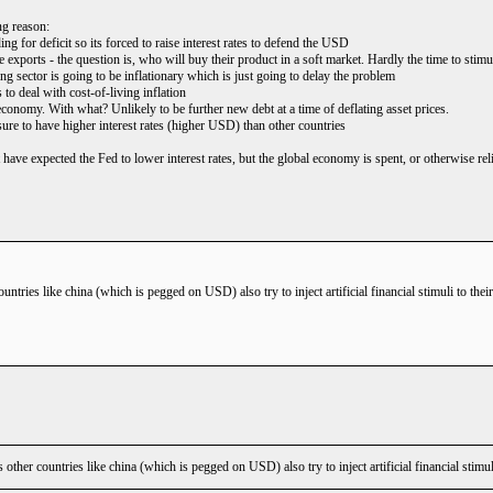
ng reason:
ng for deficit so its forced to raise interest rates to defend the USD
 exports - the question is, who will buy their product in a soft market. Hardly the time to stimu
g sector is going to be inflationary which is just going to delay the problem
 to deal with cost-of-living inflation
economy. With what? Unlikely to be further new debt at a time of deflating asset prices.
e to have higher interest rates (higher USD) than other countries
 have expected the Fed to lower interest rates, but the global economy is spent, or otherwise re
ntries like china (which is pegged on USD) also try to inject artificial financial stimuli to the
ther countries like china (which is pegged on USD) also try to inject artificial financial stimu