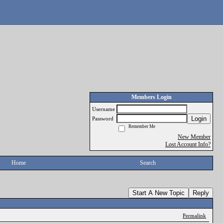
Members Login
Username
Login
Password
Remember Me
New Member
Lost Account Info?
Home
Search
Start A New Topic
Reply
Permalink