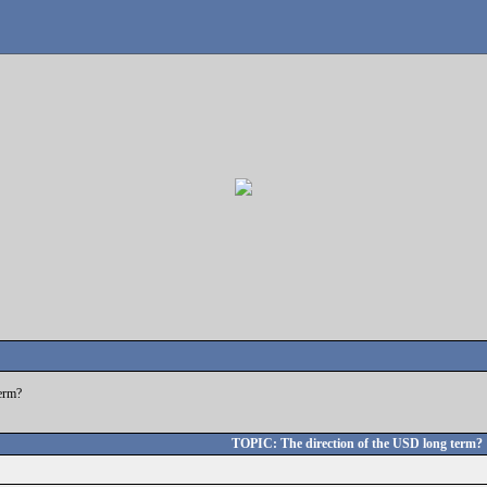
term?
TOPIC: The direction of the USD long term?