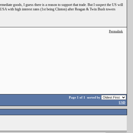
rmediate goods, I guess there is a reason to support that trade. But I suspect the US will
e USA with high interest rates (1st being Clinton) after Reagan & Twin Bush towers
Permalink
Page 1 of 1
sorted by
USD