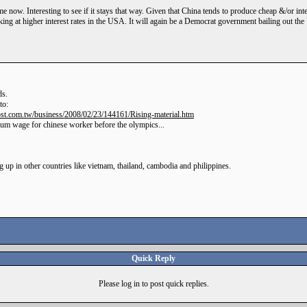
e now. Interesting to see if it stays that way. Given that China tends to produce cheap &/or inte
ing at higher interest rates in the USA. It will again be a Democrat government bailing out th
ds.
to:
st.com.tw/business/2008/02/23/144161/Rising-material.htm
imum wage for chinese worker before the olympics...
 up in other countries like vietnam, thailand, cambodia and philippines.
Quick Reply
Please log in to post quick replies.