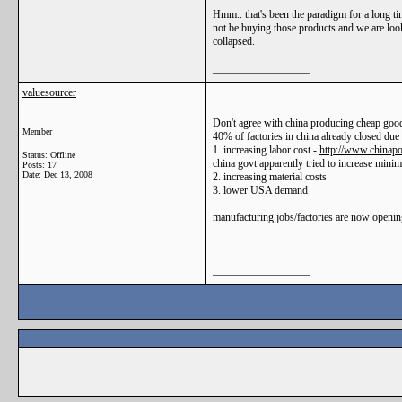
Hmm.. that's been the paradigm for a long tim
not be buying those products and we are look
collapsed.
__________________
valuesourcer
Don't agree with china producing cheap goo
Member
40% of factories in china already closed due 
1. increasing labor cost -
http://www.chinapo
Status: Offline
china govt apparently tried to increase min
Posts: 17
Date:
Dec 13, 2008
2. increasing material costs
3. lower USA demand
manufacturing jobs/factories are now opening
__________________