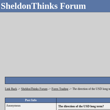
SheldonThinks Forum
Link Back
->
SheldonThinks Forum
->
Forex Trading
->
The direction of the USD long 
Post Info
Anonymous
The direction of the USD long term?