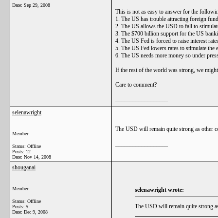
Date:
Sep 29, 2008
This is not as easy to answer for the followi
1. The US has trouble attracting foreign fundi
2. The US allows the USD to fall to stimulate
3. The $700 billion support for the US bankin
4. The US Fed is forced to raise interest rates
5. The US Fed lowers rates to stimulate the 
6. The US needs more money so under pressur
If the rest of the world was strong, we might
Care to comment?
__________________
selenawright
The USD will remain quite strong as other cou
Member
__________________
Status: Offline
Posts: 12
Date:
Nov 14, 2008
shouganai
Member
selenawright wrote:
Status: Offline
The USD will remain quite strong as o
Posts: 5
Date:
Dec 9, 2008