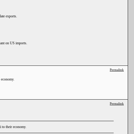
late exports.
liant on US imports.
Permalink
ir economy.
Permalink
li to their economy.