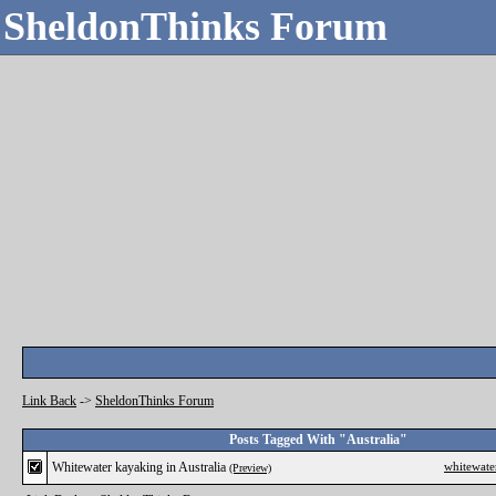
SheldonThinks Forum
Link Back
->
SheldonThinks Forum
Posts Tagged With "Australia"
Whitewater kayaking in Australia
whitewate
(Preview)