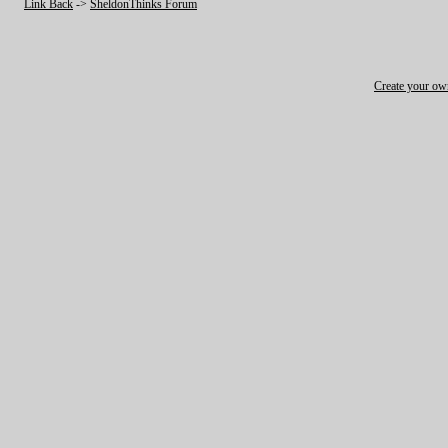
Link Back
->
SheldonThinks Forum
Create your o